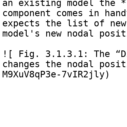
an existing model the *
component comes in hand
expects the list of new
model's new nodal posit
![ Fig. 3.1.3.1: The “D
changes the nodal posit