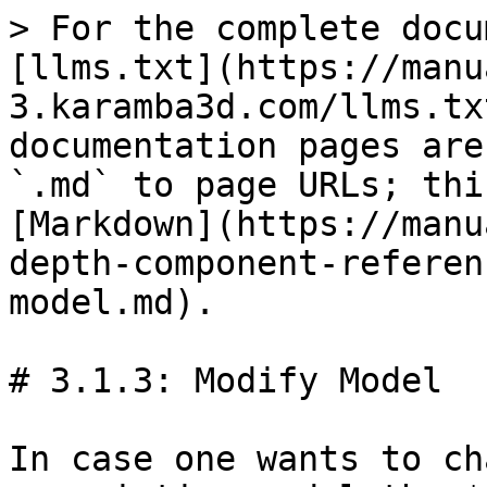
> For the complete docu
[llms.txt](https://manu
3.karamba3d.com/llms.tx
documentation pages are
`.md` to page URLs; thi
[Markdown](https://manu
depth-component-referen
model.md).

# 3.1.3: Modify Model

In case one wants to ch