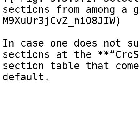
sections from among a g
M9XuUr3jCvZ_niO8JIW)

In case one does not su
sections at the **“CroS
section table that come