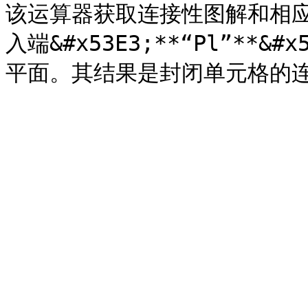
该运算器获取连接性图解和相
入端&#x53E3;**“Pl”**