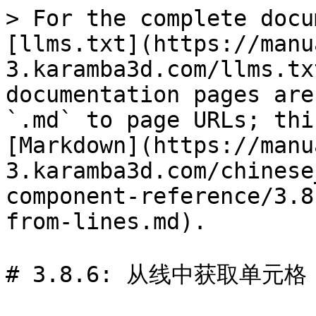
> For the complete docu
[llms.txt](https://manu
3.karamba3d.com/llms.tx
documentation pages are
`.md` to page URLs; thi
[Markdown](https://manu
3.karamba3d.com/chinese
component-reference/3.8
from-lines.md).

# 3.8.6: 从线中获取单元格 (G