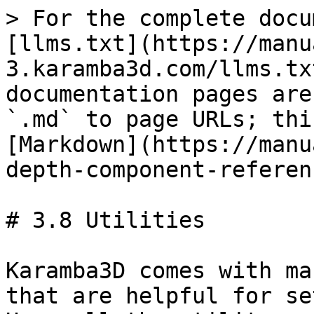
> For the complete docu
[llms.txt](https://manu
3.karamba3d.com/llms.tx
documentation pages are
`.md` to page URLs; thi
[Markdown](https://manu
depth-component-referen
# 3.8 Utilities

Karamba3D comes with ma
that are helpful for se