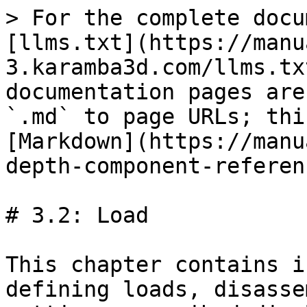
> For the complete docu
[llms.txt](https://manu
3.karamba3d.com/llms.tx
documentation pages are
`.md` to page URLs; thi
[Markdown](https://manu
depth-component-referen
# 3.2: Load

This chapter contains i
defining loads, disasse