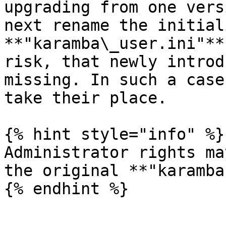
upgrading from one vers
next rename the initial
**"karamba\_user.ini"**
risk, that newly introd
missing. In such a case
take their place.

{% hint style="info" %}

Administrator rights ma
the original **"karamba