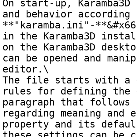
On start-up, Karamba3D 
and behavior according 
**"karamba.ini"-**&#x66
in the Karamba3D instal
on the Karamba3D deskto
can be opened and manip
editor.\

The file starts with a 
rules for defining the 
paragraph that follows 
regarding meaning and e
property and its defaul
these settings can be c