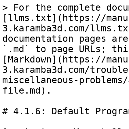
> For the complete docu
[llms.txt](https://manu
3.karamba3d.com/llms.tx
documentation pages are
`.md` to page URLs; thi
[Markdown](https://manu
3.karamba3d.com/trouble
miscellaneous-problems/
file.md).

# 4.1.6: Default Progra