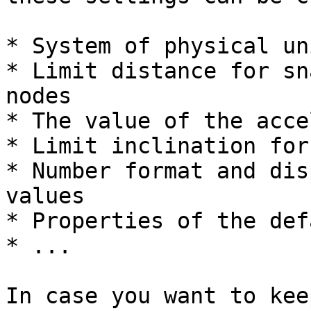
* System of physical un
* Limit distance for sn
nodes

* The value of the acce
* Limit inclination for
* Number format and dis
values

* Properties of the def
* ...

In case you want to kee