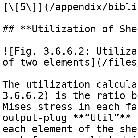
[\[5\]](/appendix/bibli
## **Utilization of She
![Fig. 3.6.6.2: Utiliza
of two elements](/files
The utilization calcula
3.6.6.2) is the ratio b
Mises stress in each fa
output-plug **“Util”** 
each element of the she