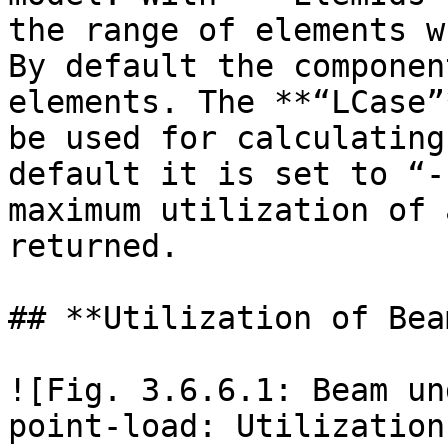
the range of elements w
By default the componen
elements. The **“LCase”
be used for calculating
default it is set to “-
maximum utilization of 
returned.

## **Utilization of Beam
![Fig. 3.6.6.1: Beam un
point-load: Utilization