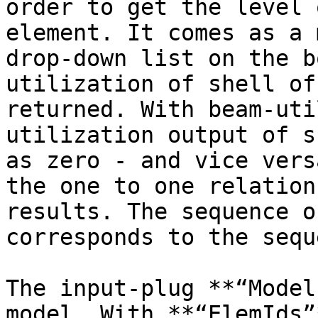
order to get the level 
element. It comes as a 
drop-down list on the b
utilization of shell of
returned. With beam-uti
utilization output of s
as zero - and vice vers
the one to one relation
results. The sequence o
corresponds to the sequ
The input-plug **“Model
model. With **“ElemIds”