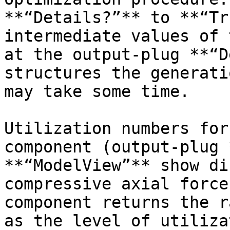
**“Details?”** to **“Tr
intermediate values of 
at the output-plug **“D
structures the generati
may take some time.

Utilization numbers for
component (output-plug 
**“ModelView”** show di
compressive axial force
component returns the r
as the level of utiliza