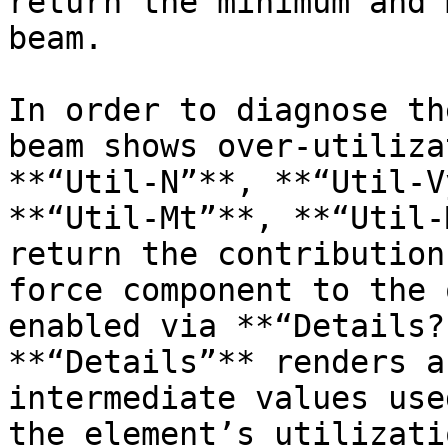
return the minimum and 
beam.

In order to diagnose th
beam shows over-utiliza
**“Util-N”**, **“Util-V
**“Util-Mt”**, **“Util-
return the contribution
force component to the 
enabled via **“Details?
**“Details”** renders a
intermediate values use
the element’s utilizati