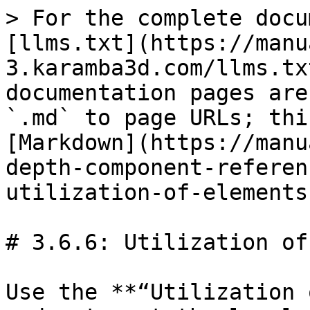
> For the complete docu
[llms.txt](https://manu
3.karamba3d.com/llms.tx
documentation pages are
`.md` to page URLs; thi
[Markdown](https://manu
depth-component-referen
utilization-of-elements
# 3.6.6: Utilization of 
Use the **“Utilization 