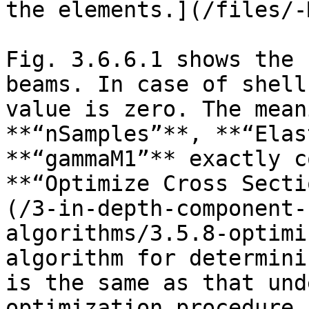
the elements.](/files/-
Fig. 3.6.6.1 shows the 
beams. In case of shell
value is zero. The mean
**“nSamples”**, **“Elas
**“gammaM1”** exactly c
**“Optimize Cross Secti
(/3-in-depth-component-
algorithms/3.5.8-optimi
algorithm for determini
is the same as that und
optimization procedure.