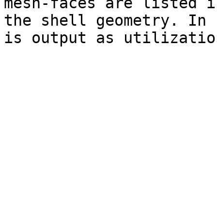
mesh-faces are listed i
the shell geometry. In 