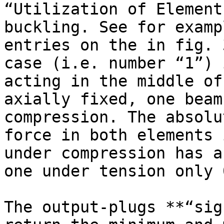
“Utilization of Element
buckling. See for examp
entries on the in fig. 
case (i.e. number “1”) 
acting in the middle of
axially fixed, one beam
compression. The absolu
force in both elements 
under compression has a
one under tension only 
The output-plugs **“sig